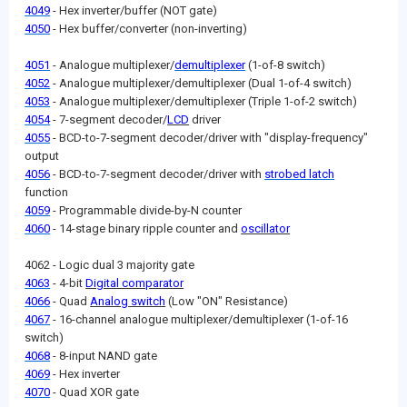
4049
- Hex inverter/buffer (NOT gate)
4050
- Hex buffer/converter (non-inverting)
4051
- Analogue multiplexer/
demultiplexer
(1-of-8 switch)
4052
- Analogue multiplexer/demultiplexer (Dual 1-of-4 switch)
4053
- Analogue multiplexer/demultiplexer (Triple 1-of-2 switch)
4054
- 7-segment decoder/
LCD
driver
4055
- BCD-to-7-segment decoder/driver with "display-frequency"
output
4056
- BCD-to-7-segment decoder/driver with
strobed latch
function
4059
- Programmable divide-by-N counter
4060
- 14-stage binary ripple counter and
oscillator
4062 - Logic dual 3 majority gate
4063
- 4-bit
Digital comparator
4066
- Quad
Analog switch
(Low "ON" Resistance)
4067
- 16-channel analogue multiplexer/demultiplexer (1-of-16
switch)
4068
- 8-input NAND gate
4069
- Hex inverter
4070
- Quad XOR gate