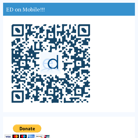
ED on Mobile!!!