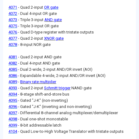
4071
- Quad 2-input
OR gate
4072
- Dual 4-input OR gate
4073
- Triple 3-input
AND gate
4075
- Triple 3-input OR gate
4076
- Quad D-type register with tristate outputs
4077
- Quad 2-input
XNOR gate
4078
- 8-input NOR gate
4081
- Quad 2-input AND gate
4082
- Dual 4-input AND gate
4085
- Dual 2-wide, 2-input AND/OR invert (AOI)
4086
- Expandable 4-wide, 2-input AND/OR invert (AOI)
4089
-
Binary rate multiplier
4093
- Quad 2-input
Schmitt trigger
NAND gate
4094
- 8-stage shift-and-store bus
4095
- Gated "J-K" (non-inverting)
4096
- Gated "J-K" (inverting and non-inverting)
4097
- Differential 8-channel analog multiplexer/demultiplexer
4098
- Dual one-shot monostable
4099
- 8-bit addressable latch
4104
- Quad Low-to-High Voltage Translator with tristate outputs