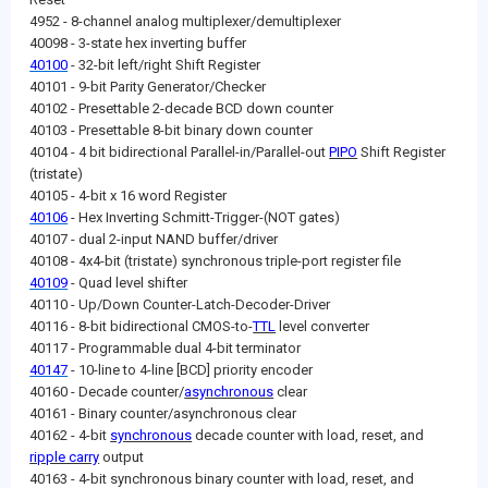
4952 - 8-channel analog multiplexer/demultiplexer
40098 - 3-state hex inverting buffer
40100
- 32-bit left/right Shift Register
40101 - 9-bit Parity Generator/Checker
40102 - Presettable 2-decade BCD down counter
40103 - Presettable 8-bit binary down counter
40104 - 4 bit bidirectional Parallel-in/Parallel-out
PIPO
Shift Register
(tristate)
40105 - 4-bit x 16 word Register
40106
- Hex Inverting Schmitt-Trigger-(NOT gates)
40107 - dual 2-input NAND buffer/driver
40108 - 4x4-bit (tristate) synchronous triple-port register file
40109
- Quad level shifter
40110 - Up/Down Counter-Latch-Decoder-Driver
40116 - 8-bit bidirectional CMOS-to-
TTL
level converter
40117 - Programmable dual 4-bit terminator
40147
- 10-line to 4-line [BCD] priority encoder
40160 - Decade counter/
asynchronous
clear
40161 - Binary counter/asynchronous clear
40162 - 4-bit
synchronous
decade counter with load, reset, and
ripple carry
output
40163 - 4-bit synchronous binary counter with load, reset, and