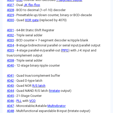
4027
- Dual
JK flip-flop
4028
- BCD to decimal (1-of-10) decoder
4029
- Presettable up/down counter, binary or BCD-decade
4030
- Quad
XOR gate
(replaced by 4070)
4031
- 64-Bit Static Shift Register
4032
- Triple serial adder
4033
- BCD counter + 7-segment decoder w/ripple blank
4034
- 8-stage bidirectional parallel or serial input/parallel output
4035
- 4-stage parallel-in/parallel-out (
PIPO
) with J-K input and
true/complement output
4038
- Triple serial adder
4040
- 12-stage binary ripple counter
4041
- Quad true/complement buffer
4042
- Quad D-type latch
4043
- Quad NOR
R/S latch
4044
- Quad NAND R/S latch (
tristate
output)
4045
- 21-Stage Counter
4046
-
PLL
with
VCO
4047
- Monostable/Astable
Multivibrator
4048
- Multifunctional expandable 8-input (tristate output)