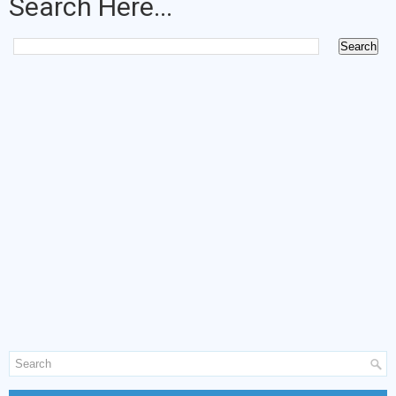
Search Here...