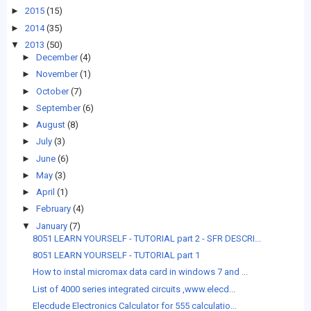
►
2015
(15)
►
2014
(35)
▼
2013
(50)
►
December
(4)
►
November
(1)
►
October
(7)
►
September
(6)
►
August
(8)
►
July
(3)
►
June
(6)
►
May
(3)
►
April
(1)
►
February
(4)
▼
January
(7)
8051 LEARN YOURSELF - TUTORIAL part 2 - SFR DESCRI...
8051 LEARN YOURSELF - TUTORIAL part 1
How to instal micromax data card in windows 7 and ...
List of 4000 series integrated circuits ,www.elecd...
Elecdude Electronics Calculator for 555 calculatio...