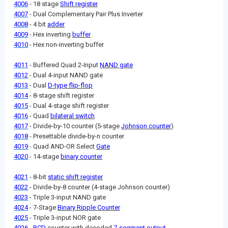
4006
- 18 stage
Shift register
4007
- Dual Complementary Pair Plus Inverter
4008
- 4 bit
adder
4009
- Hex inverting
buffer
4010
- Hex non-inverting buffer
4011
- Buffered Quad 2-Input
NAND gate
4012
- Dual 4-input NAND gate
4013
- Dual
D-type flip-flop
4014
- 8-stage shift register
4015
- Dual 4-stage shift register
4016
- Quad
bilateral switch
4017
- Divide-by-10 counter (5-stage
Johnson counter
)
4018
- Presettable divide-by-n counter
4019
- Quad AND-OR Select
Gate
4020
- 14-stage
binary counter
4021
- 8-bit
static shift register
4022
- Divide-by-8 counter (4-stage Johnson counter)
4023
- Triple 3-input NAND gate
4024
- 7-Stage
Binary Ripple Counter
4025
- Triple 3-input NOR gate
4026
-
BCD
counter with decoded
7-segment output