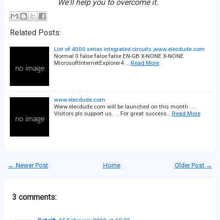
We'll help you to overcome it.
Related Posts:
List of 4000 series integrated circuits ,www.elecdude.com
Normal 0 false false false EN-GB X-NONE X-NONE
MicrosoftInternetExplorer4 …
Read More
www.elecdude.com
Www.elecdude.com will be launched on this month . . .
Visitors pls support us. . . For great success…
Read More
← Newer Post
Home
Older Post →
3 comments: