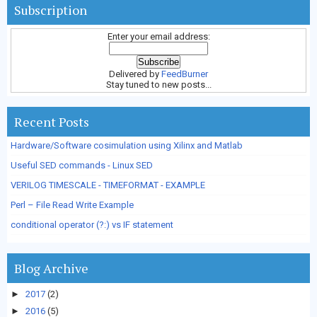
Subscription
Enter your email address:
Delivered by
FeedBurner
Stay tuned to new posts...
Recent Posts
Hardware/Software cosimulation using Xilinx and Matlab
Useful SED commands - Linux SED
VERILOG TIMESCALE - TIMEFORMAT - EXAMPLE
Perl – File Read Write Example
conditional operator (?:) vs IF statement
Blog Archive
►
2017
(2)
►
2016
(5)