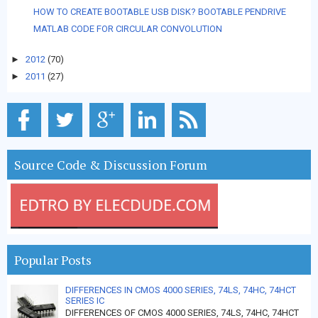
HOW TO CREATE BOOTABLE USB DISK? BOOTABLE PENDRIVE
MATLAB CODE FOR CIRCULAR CONVOLUTION
►
2012
(70)
►
2011
(27)
Source Code & Discussion Forum
Popular Posts
DIFFERENCES IN CMOS 4000 SERIES, 74LS, 74HC, 74HCT
SERIES IC
DIFFERENCES OF CMOS 4000 SERIES, 74LS, 74HC, 74HCT