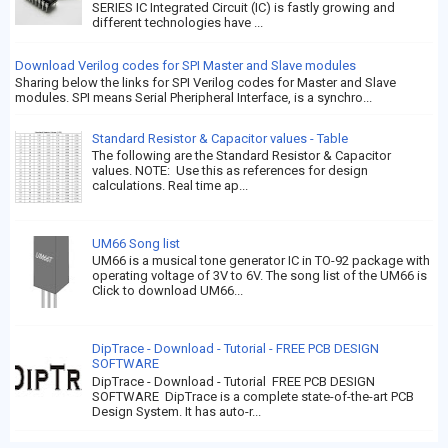
SERIES IC Integrated Circuit (IC) is fastly growing and
different technologies have ...
Download Verilog codes for SPI Master and Slave modules
Sharing below the links for SPI Verilog codes for Master and Slave
modules. SPI means Serial Pheripheral Interface, is a synchro...
Standard Resistor & Capacitor values - Table
The following are the Standard Resistor & Capacitor
values. NOTE: Use this as references for design
calculations. Real time ap...
UM66 Song list
UM66 is a musical tone generator IC in TO-92 package with
operating voltage of 3V to 6V. The song list of the UM66 is
Click to download UM66...
DipTrace - Download - Tutorial - FREE PCB DESIGN
SOFTWARE
DipTrace - Download - Tutorial FREE PCB DESIGN
SOFTWARE DipTrace is a complete state-of-the-art PCB
Design System. It has auto-r...