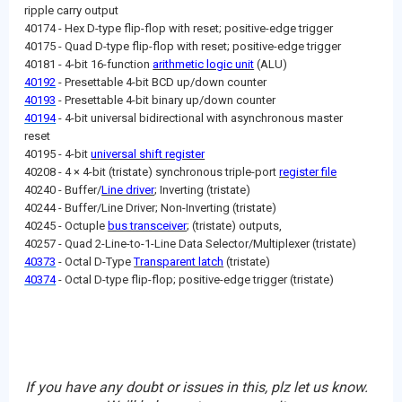
ripple carry output
40174 - Hex D-type flip-flop with reset; positive-edge trigger
40175 - Quad D-type flip-flop with reset; positive-edge trigger
40181 - 4-bit 16-function
arithmetic logic unit
(ALU)
40192
- Presettable 4-bit BCD up/down counter
40193
- Presettable 4-bit binary up/down counter
40194
- 4-bit universal bidirectional with asynchronous master
reset
40195 - 4-bit
universal shift register
40208 - 4 × 4-bit (tristate) synchronous triple-port
register file
40240 - Buffer/
Line driver
; Inverting (tristate)
40244 - Buffer/Line Driver; Non-Inverting (tristate)
40245 - Octuple
bus transceiver
; (tristate) outputs,
40257 - Quad 2-Line-to-1-Line Data Selector/Multiplexer (tristate)
40373
- Octal D-Type
Transparent latch
(tristate)
40374
- Octal D-type flip-flop; positive-edge trigger (tristate)
If you have any doubt or issues in this, plz let us know.