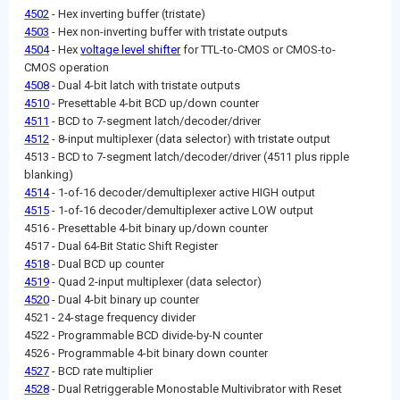
4502
- Hex inverting buffer (tristate)
4503
- Hex non-inverting buffer with tristate outputs
4504
- Hex
voltage level shifter
for TTL-to-CMOS or CMOS-to-
CMOS operation
4508
- Dual 4-bit latch with tristate outputs
4510
- Presettable 4-bit BCD up/down counter
4511
- BCD to 7-segment latch/decoder/driver
4512
- 8-input multiplexer (data selector) with tristate output
4513 - BCD to 7-segment latch/decoder/driver (4511 plus ripple
blanking)
4514
- 1-of-16 decoder/demultiplexer active HIGH output
4515
- 1-of-16 decoder/demultiplexer active LOW output
4516 - Presettable 4-bit binary up/down counter
4517 - Dual 64-Bit Static Shift Register
4518
- Dual BCD up counter
4519
- Quad 2-input multiplexer (data selector)
4520
- Dual 4-bit binary up counter
4521 - 24-stage frequency divider
4522 - Programmable BCD divide-by-N counter
4526 - Programmable 4-bit binary down counter
4527
- BCD rate multiplier
4528
- Dual Retriggerable Monostable Multivibrator with Reset