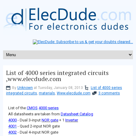
List of 4000 series integrated circuits
,www.elecdude.com
By
Unknown
at Tuesday, January 08, 2013
List of 4000 series
integrated circuits
,
materials
,
Www.elecdude.com
3 comments
List of the
CMOS
4000 series
All datasheets are taken from
Datasheet Catalog
4000
- Dual 3-input
NOR gate
+ 1
Inverter
4001
- Quad 2-input NOR gate
4002
- Dual 4-input NOR gate