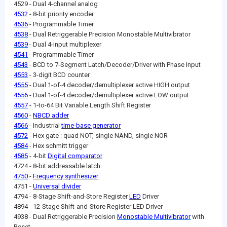
4529 - Dual 4-channel analog
4532
- 8-bit priority encoder
4536
- Programmable Timer
4538
- Dual Retriggerable Precision Monostable Multivibrator
4539
- Dual 4-input multiplexer
4541
- Programmable Timer
4543
- BCD to 7-Segment Latch/Decoder/Driver with Phase Input
4553
- 3-digit BCD counter
4555
- Dual 1-of-4 decoder/demultiplexer active HIGH output
4556
- Dual 1-of-4 decoder/demultiplexer active LOW output
4557
- 1-to-64 Bit Variable Length Shift Register
4560
-
NBCD adder
4566
- Industrial
time-base generator
4572
- Hex gate : quad NOT, single NAND, single NOR
4584
- Hex schmitt trigger
4585
- 4-bit
Digital comparator
4724 - 8-bit addressable latch
4750
-
Frequency synthesizer
4751 -
Universal divider
4794 - 8-Stage Shift-and-Store Register
LED
Driver
4894 - 12-Stage Shift-and-Store Register LED Driver
4938 - Dual Retriggerable Precision
Monostable Multivibrator
with
Reset