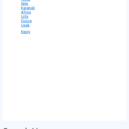
Iğdır
Karabük
Afyon
Urfa
Düzce
Uşak
Reply