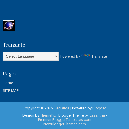
Translate
Powered by
Translate
Pages
Home
SITE MAP
Copyright ©
2026
ElecDude
| Powered by
Blogger
Design by
ThemePix
| Blogger Theme by
Lasantha
-
PremiumBloggerTemplates.com
NewBloggerThemes.com