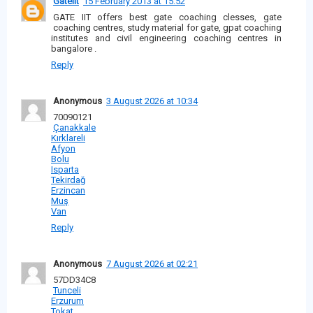
Gateiit
15 February 2013 at 15:52
GATE IIT offers best gate coaching clesses, gate
coaching centres, study material for gate, gpat coaching
institutes and civil engineering coaching centres in
bangalore .
Reply
Anonymous
3 August 2026 at 10:34
70090121
Çanakkale
Kırklareli
Afyon
Bolu
Isparta
Tekirdağ
Erzincan
Muş
Van
Reply
Anonymous
7 August 2026 at 02:21
57DD34C8
Tunceli
Erzurum
Tokat