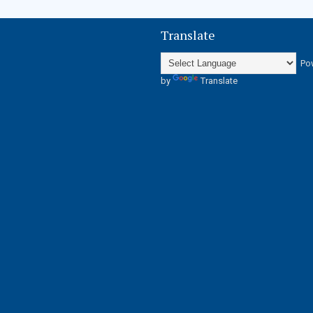
Translate
Po
by
Translate