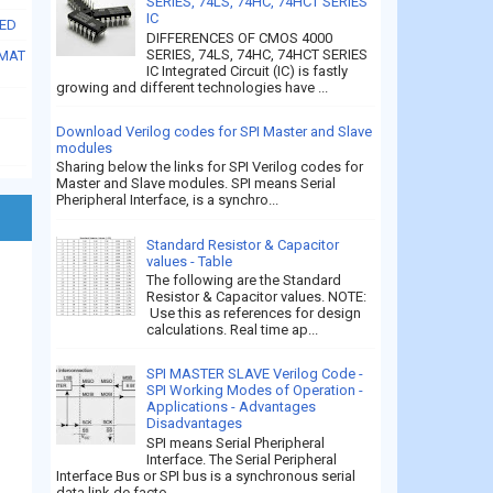
SERIES, 74LS, 74HC, 74HCT SERIES
IC
SED
DIFFERENCES OF CMOS 4000
SERIES, 74LS, 74HC, 74HCT SERIES
RMAT
IC Integrated Circuit (IC) is fastly
growing and different technologies have ...
Download Verilog codes for SPI Master and Slave
modules
Sharing below the links for SPI Verilog codes for
Master and Slave modules. SPI means Serial
Pheripheral Interface, is a synchro...
Standard Resistor & Capacitor
values - Table
The following are the Standard
Resistor & Capacitor values. NOTE:
Use this as references for design
calculations. Real time ap...
SPI MASTER SLAVE Verilog Code -
SPI Working Modes of Operation -
Applications - Advantages
Disadvantages
SPI means Serial Pheripheral
Interface. The Serial Peripheral
Interface Bus or SPI bus is a synchronous serial
data link de facto...