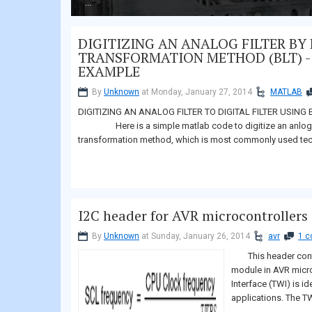
...
DIGITIZING AN ANALOG FILTER BY 
TRANSFORMATION METHOD (BLT) -
EXAMPLE
By
Unknown
at Monday, January 27, 2014
MATLAB
DIGITIZING AN ANALOG FILTER TO DIGITAL FILTER USI
Here is a simple matlab code to digitize an anlog filter
transformation method, which is most commonly use
I2C header for AVR microcontrollers
By
Unknown
at Sunday, January 26, 2014
avr
1 
This header contai
module in AVR micr
Interface (TWI) is id
applications. The TW