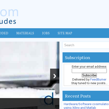
DDED
MATERIALS
JOBS
SITE MAP
Subscription
Enter your email address:
Delivered by
FeedBurner
Stay tuned to new posts...
Recent Posts
Hardware/Software cosimulatio
using Xilinx and Matlab