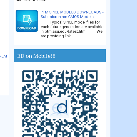
PTM SPICE MODELS DOWNLOADS -
Sub micron nm CMOS Models
Typical SPICE model files for
each future generation are available
in ptm.asu.edu/latest.html We
are providing link...
ED on Mobile!!!
OREM