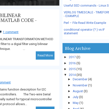
Useful SED commands - Linux 
VERILOG TIMESCALE - TIMEFO
BILINEAR
- EXAMPLE
 MATLAB CODE -
Perl – File Read Write Example
conditional operator (?:) vs IF
1 comment
statement
NG BILINEAR TRANSFORMATION METHOD
 to a digial filter using bilinear
Blog Archive
d technique. ...
Read More
►
2017
(2)
►
2016
(5)
►
2015
(15)
▼
2014
(35)
►
December
(4)
comment
►
November
(1)
ns function description for I2C
►
August
(3)
ocontrollers. The Two-wire Serial
►
July
(3)
eally suited for typical microcontroller
►
May
(1)
I protocol allows...
►
April
(6)