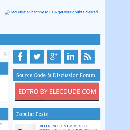
Source Code & Discussion Forum
Popular Posts
n
DIFFERENCES IN CMOS 4000