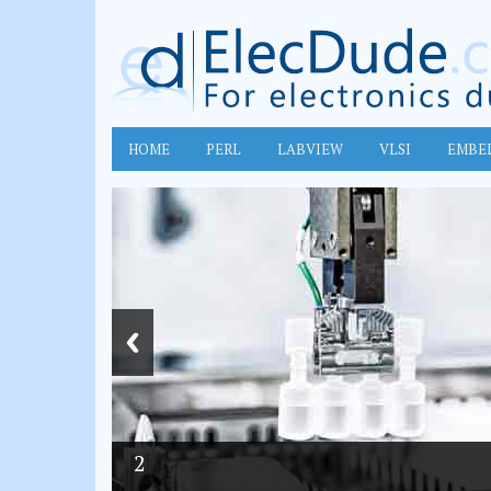
HOME
PERL
LABVIEW
VLSI
EMBE
2