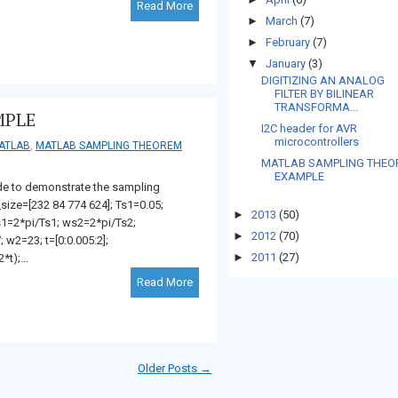
Read More
►
March
(7)
►
February
(7)
▼
January
(3)
DIGITIZING AN ANALOG
FILTER BY BILINEAR
TRANSFORMA...
MPLE
I2C header for AVR
microcontrollers
ATLAB
,
MATLAB SAMPLING THEOREM
MATLAB SAMPLING THE
EXAMPLE
de to demonstrate the sampling
size=[232 84 774 624]; Ts1=0.05;
►
2013
(50)
s1=2*pi/Ts1; ws2=2*pi/Ts2;
►
2012
(70)
 w2=23; t=[0:0.005:2];
►
2011
(27)
t);...
Read More
Older Posts →