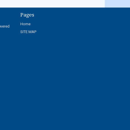
Pages
Home
wered
SITE MAP