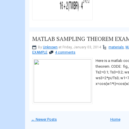
MATLAB SAMPLING THEOREM EXA
By
Unknown
at Friday, January 03, 2014
materials
,
M
EXAMPLE
4 comments
Here is a matlab co
theorem. CODE: fig_
Ts2=0.1; Ts3=0.2; w
ws3=2*pi/Ts3; w1=7;
x=cos(w1*t)+cos(w2*
← Newer Posts
Home