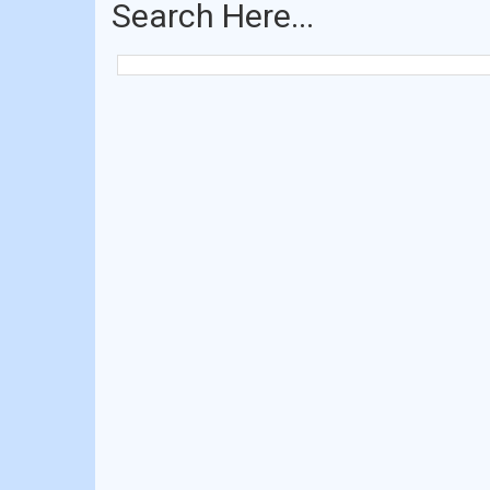
Search Here...