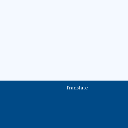
Translate