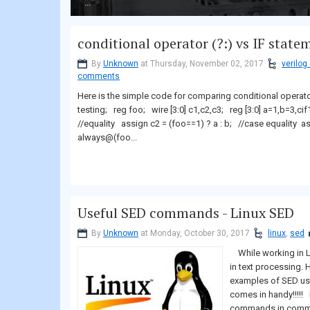
...
conditional operator (?:) vs IF state
By
Unknown
at Thursday, November 02, 2017
verilog
comments
Here is the simple code for comparing conditional operat
testing; reg foo; wire [3:0] c1,c2,c3; reg [3:0] a=1,b=3,ci
//equality assign c2 = (foo==1) ? a : b; //case equality 
always@(foo...
Useful SED commands - Linux SED
By
Unknown
at Monday, October 30, 2017
linux
,
sed
While working in Li
in text processing
examples of SED usag
comes in handy!!!!!
commands in commen