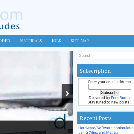
DDED
MATERIALS
JOBS
SITE MAP
Subscription
Enter your email address:
Delivered by
FeedBurner
Stay tuned to new posts...
Recent Posts
Hardware/Software cosimulatio
using Xilinx and Matlab