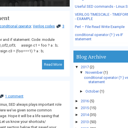
Useful SED commands - Linux 
VERILOG TIMESCALE - TIMEFO
ment
- EXAMPLE
 conditional operator
,
Verilog codes
3
Perl – File Read Write Example
conditional operator (?:) vs IF
statement
or and if statement. Code: module
f1,cif2,cif3; assign c1 = foo ? a : b;
assign c3 = (foo===1) ? a : b;
Blog Archive
Read More
▼
2017
(2)
▼
November
(1)
conditional operator (?:) vs
statement
►
October
(1)
1 comment
►
2016
(5)
nux, SED always plays important role
►
2015
(15)
. Here we've given some common
►
2014
(35)
e. Hope it will be a life saving that
 Let us know your shortcuts/
►
2013
(50)
t section below that saved your