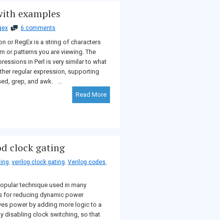
 with examples
gex
6 comments
n or RegEx is a string of characters
ern or patterns you are viewing. The
ressions in Perl is very similar to what
 other regular expression, supporting
ed, grep, and awk. ...
Read More
od clock gating
ting
,
verilog clock gating
,
Verilog codes
,
opular technique used in many
s for reducing dynamic power
aves power by adding more logic to a
by disabling clock switching, so that