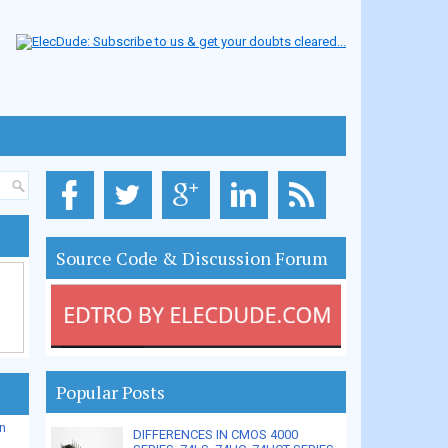
Source Code & Discussion Forum
Popular Posts
n
DIFFERENCES IN CMOS 4000