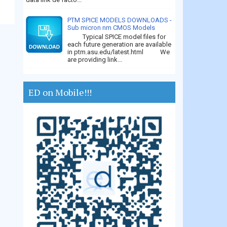
PTM SPICE MODELS DOWNLOADS -
Sub micron nm CMOS Models
Typical SPICE model files for
each future generation are available
in ptm.asu.edu/latest.html We
are providing link...
ED on Mobile!!!