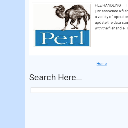
FILE HANDLING The 
just associate a file
a variety of operato
update the data sto
with the filehandle. T
Home
Search Here...