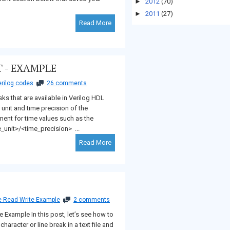
►
2012
(70)
►
2011
(27)
Read More
 - EXAMPLE
rilog codes
26 comments
sks that are available in Verilog HDL
 unit and time precision of the
ement for time values such as the
_unit>/<time_precision> ...
Read More
le Read Write Example
2 comments
te Example In this post, let’s see how to
haracter or line break in a text file and