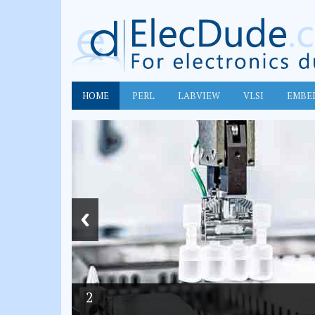
HOME
PERL
LABVIEW
VLSI
EMBE
2