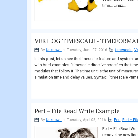
time... Linux...
VERILOG TIMESCALE - TIMEFORMAT
By
Unknown
at Tuesday, June 07, 2016
timescale
,
Ve
In this post, let us see the timescale feature and system ta
with brief examples. `timescale directive specifies the time
modules that follow it. The time unit is the unit of measur
simulation time and delay values. Syntax: `timescale <time
Perl – File Read Write Example
By
Unknown
at Tuesday, April 05, 2016
Perl
,
Perl – Fi
Perl – File Read Wri
remove the new line c