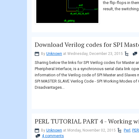
the flip-flops in th
result, the switching.
Download Verilog codes for SPI Mast
By
Unknown
at Wednesday, December 23, 2015
Sharing below the links for SPI Verilog codes for Master 
Pheripheral Interface, is a synchronous serial data link ope
information of the Verilog code of SPI Master and Slaves 
SPI MASTER SLAVE Verilog Code - SPI Working Modes of O
Disadvantages...
PERL TUTORIAL PART 4 - Working wit
By
Unknown
at Monday, November 02, 2015
Perl
,
PER
4 comments