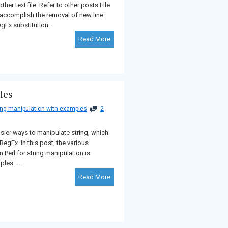
ther text file. Refer to other posts File
 accomplish the removal of new line
gEx substitution...
Read More
les
ring manipulation with examples
2
sier ways to manipulate string, which
RegEx. In this post, the various
n Perl for string manipulation is
les. ...
Read More