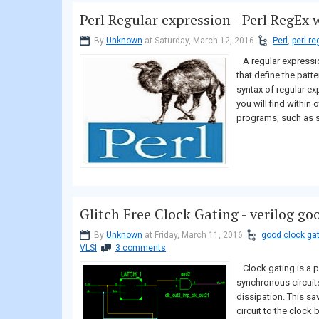
Perl Regular expression - Perl RegEx
By
Unknown
at Saturday, March 12, 2016
Perl
,
perl re
A regular expressio
that define the patt
syntax of regular exp
you will find within
programs, such as s
Glitch Free Clock Gating - verilog go
By
Unknown
at Friday, March 11, 2016
good clock ga
VLSI
3 comments
Clock gating is a p
synchronous circuit
dissipation. This s
circuit to the clock 