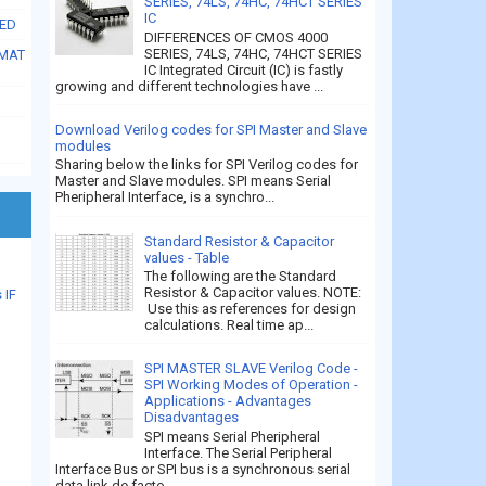
SERIES, 74LS, 74HC, 74HCT SERIES
IC
SED
DIFFERENCES OF CMOS 4000
SERIES, 74LS, 74HC, 74HCT SERIES
RMAT
IC Integrated Circuit (IC) is fastly
growing and different technologies have ...
Download Verilog codes for SPI Master and Slave
modules
Sharing below the links for SPI Verilog codes for
Master and Slave modules. SPI means Serial
Pheripheral Interface, is a synchro...
Standard Resistor & Capacitor
values - Table
The following are the Standard
Resistor & Capacitor values. NOTE:
 IF
Use this as references for design
calculations. Real time ap...
SPI MASTER SLAVE Verilog Code -
SPI Working Modes of Operation -
Applications - Advantages
Disadvantages
SPI means Serial Pheripheral
Interface. The Serial Peripheral
Interface Bus or SPI bus is a synchronous serial
data link de facto...