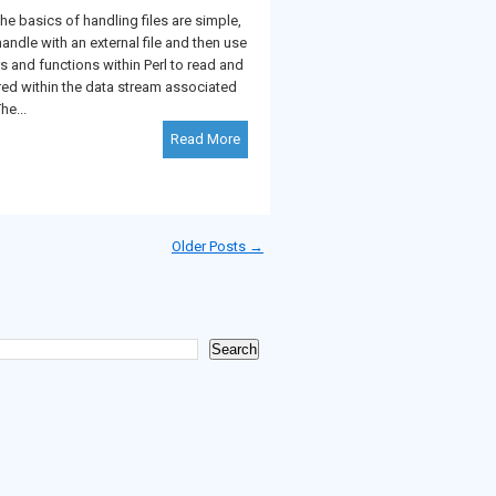
basics of handling files are simple,
handle with an external file and then use
rs and functions within Perl to read and
red within the data stream associated
he...
Read More
Older Posts →