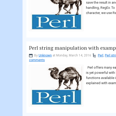
save the result in ano
handling, RegEx. To
character, we use Re
Perl string manipulation with examp
By
Unknown
at Monday, March 14, 2016
Perl
,
Perl st
comments
Perl offers many ea
is yet powerful with 
functions available i
explained with examp