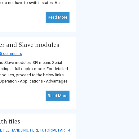
em do not have to switch states. As a
..
Read More
er and Slave modules
5 comments
and Slave modules. SPI means Serial
rating in full duplex mode. For detailed
modules, proceed to the below links.
peration - Applications - Advantages
Read More
h files
L FILE HANDLING
,
PERL TUTORIAL PART 4