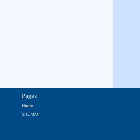
Pages
Home
SITE MAP