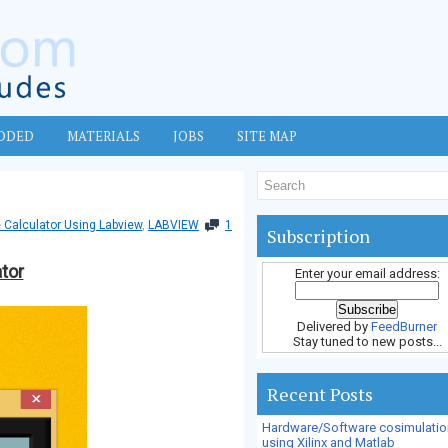
DDED
MATERIALS
JOBS
SITE MAP
 Calculator Using Labview
,
LABVIEW
1
Subscription
tor
Enter your email address:
Delivered by
FeedBurner
Stay tuned to new posts...
Recent Posts
Hardware/Software cosimulatio
using Xilinx and Matlab