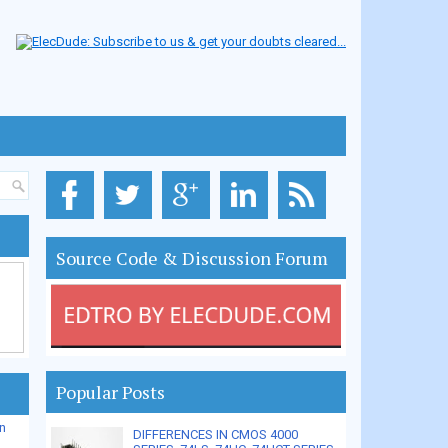
Source Code & Discussion Forum
Popular Posts
n
DIFFERENCES IN CMOS 4000