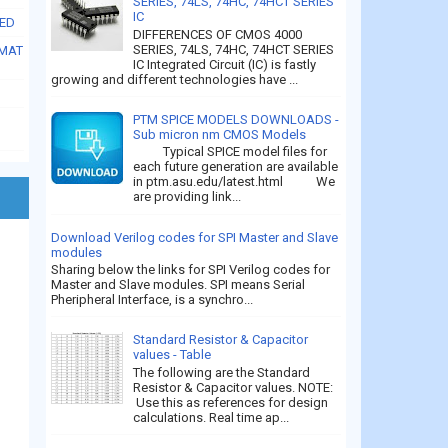
SERIES, 74LS, 74HC, 74HCT SERIES
IC
SED
DIFFERENCES OF CMOS 4000
SERIES, 74LS, 74HC, 74HCT SERIES
RMAT
IC Integrated Circuit (IC) is fastly
growing and different technologies have ...
PTM SPICE MODELS DOWNLOADS -
Sub micron nm CMOS Models
Typical SPICE model files for
each future generation are available
in ptm.asu.edu/latest.html We
are providing link...
Download Verilog codes for SPI Master and Slave
modules
Sharing below the links for SPI Verilog codes for
Master and Slave modules. SPI means Serial
Pheripheral Interface, is a synchro...
Standard Resistor & Capacitor
values - Table
The following are the Standard
Resistor & Capacitor values. NOTE:
Use this as references for design
calculations. Real time ap...