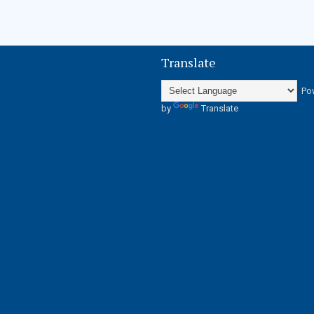
Translate
Po
by
Translate