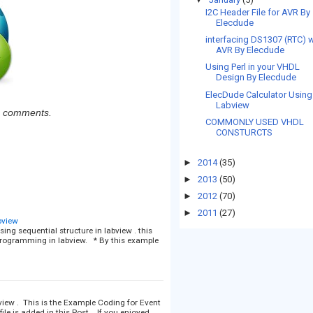
I2C Header File for AVR By
Elecdude
interfacing DS1307 (RTC) w
AVR By Elecdude
Using Perl in your VHDL
Design By Elecdude
ElecDude Calculator Using
Labview
ia comments.
COMMONLY USED VHDL
CONSTURCTS
►
2014
(35)
►
2013
(50)
►
2012
(70)
►
2011
(27)
bview
ing sequential structure in labview . this
rogramming in labview. * By this example
iew . This is the Example Coding for Event
ile is added in this Post . If you enjoyed