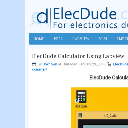
HOME
PERL
LABVIEW
VLSI
EMBE
ElecDude Calculator Using Labview
By
Unknown
at Thursday, January 29, 2015
ElecDude
comment
ElecDude Calcula