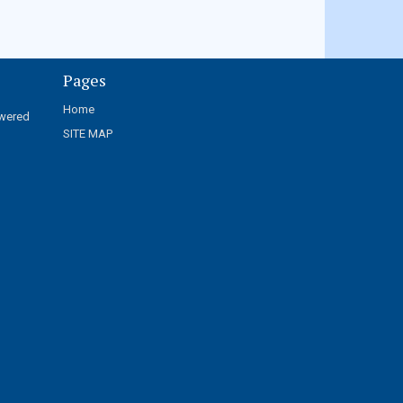
Pages
Home
wered
SITE MAP