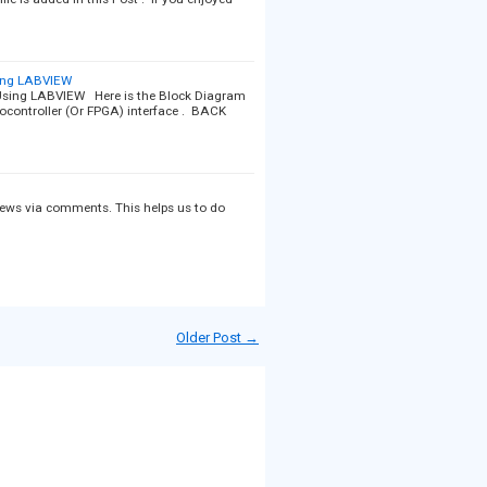
ing LABVIEW
sing LABVIEW Here is the Block Diagram
rocontroller (Or FPGA) interface . BACK
views via comments. This helps us to do
Older Post →