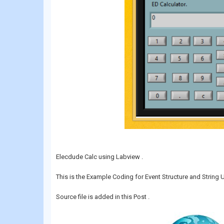
Elecdude Calc using Labview .
This is the Example Coding for Event Structure and String 
Source file is added in this Post .