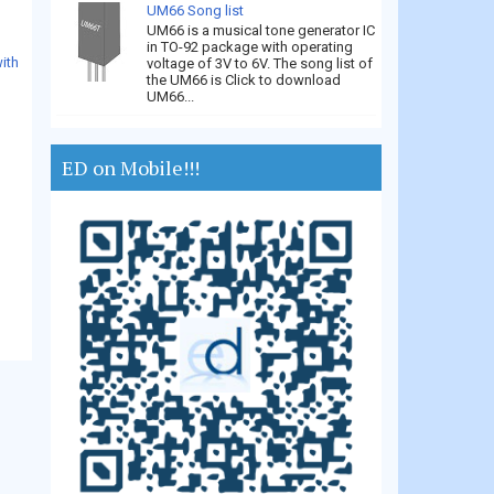
UM66 Song list
UM66 is a musical tone generator IC
in TO-92 package with operating
ith
voltage of 3V to 6V. The song list of
the UM66 is Click to download
UM66...
ED on Mobile!!!