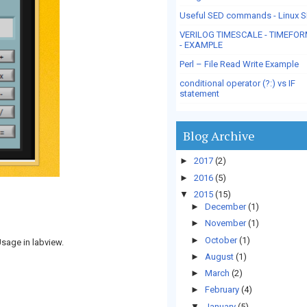
Useful SED commands - Linux 
VERILOG TIMESCALE - TIMEFO
- EXAMPLE
Perl – File Read Write Example
conditional operator (?:) vs IF
statement
Blog Archive
►
2017
(2)
►
2016
(5)
▼
2015
(15)
►
December
(1)
►
November
(1)
►
October
(1)
Usage in labview.
►
August
(1)
►
March
(2)
►
February
(4)
▼
January
(5)