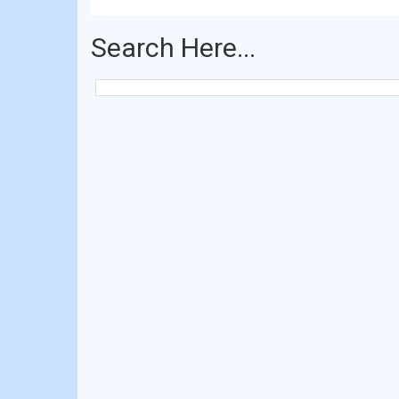
Search Here...