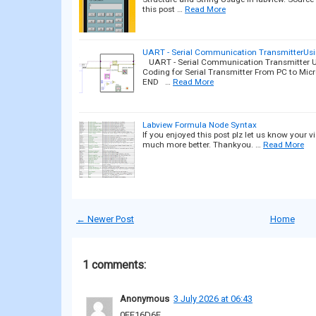
this post …
Read More
UART - Serial Communication TransmitterUs
UART - Serial Communication Transmitter U
Coding for Serial Transmitter From PC to Mic
END …
Read More
Labview Formula Node Syntax
If you enjoyed this post plz let us know your 
much more better. Thankyou. …
Read More
← Newer Post
Home
1 comments:
Anonymous
3 July 2026 at 06:43
0FE16D6E