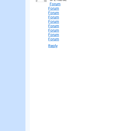
Forum
Forum
Forum
Forum
Forum
Forum
Forum
Forum
Forum
Reply