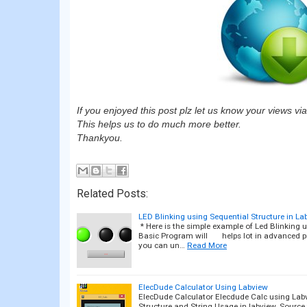
If you enjoyed this post plz let us know your views v
This helps us to do much more better.
Thankyou.
Related Posts:
LED Blinking using Sequential Structure in La
* Here is the simple example of Led Blinking us
Basic Program will helps lot in advanced p
you can un…
Read More
ElecDude Calculator Using Labview
ElecDude Calculator Elecdude Calc using Labv
Structure and String Usage in labview. Source f