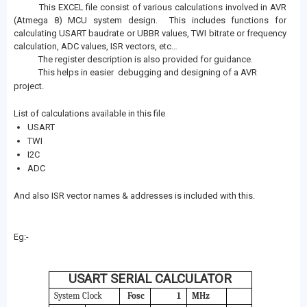
This EXCEL file consist of various calculations involved in AVR
(Atmega 8) MCU system design. This includes functions for
calculating USART baudrate or UBBR values, TWI bitrate or frequency
calculation, ADC values, ISR vectors, etc…
The register description is also provided for guidance.
This helps in easier debugging and designing of a AVR
project.
List of calculations available in this file
USART
TWI
I2C
ADC
And also ISR vector names & addresses is included with this.
Eg:-
USART SERIAL CALCULATOR
System Clock
Fosc
1
MHz