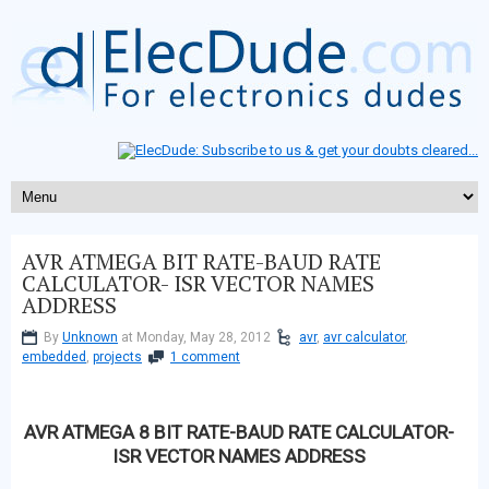
AVR ATMEGA BIT RATE-BAUD RATE
CALCULATOR- ISR VECTOR NAMES
ADDRESS
By
Unknown
at Monday, May 28, 2012
avr
,
avr calculator
,
embedded
,
projects
1 comment
AVR ATMEGA 8 BIT RATE-BAUD RATE CALCULATOR-
ISR VECTOR NAMES ADDRESS