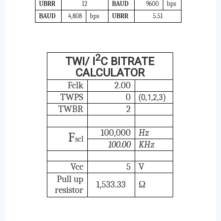
UBRR
12
BAUD
9600
bps
BAUD
4,808
bps
UBRR
5.51
2
TWI/ I
C BITRATE
CALCULATOR
Fclk
2.00
TWPS
0
(0,1,2,3)
TWBR
2
100,000
Hz
F
scl
100.00
KHz
Vcc
5
V
Pull up
1,533.33
Ω
resistor