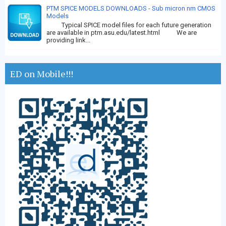
PTM SPICE MODELS DOWNLOADS - Sub micron nm CMOS
Models
Typical SPICE model files for each future generation
are available in ptm.asu.edu/latest.html We are
providing link...
ED on Mobile!!!