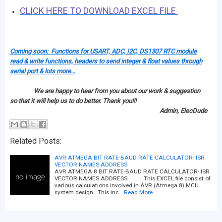
CLICK HERE TO DOWNLOAD EXCEL FILE
Coming soon: Functions for USART, ADC, I2C, DS1307 RTC module
read & write functions, headers to send integer & float values through
serial port & lots more...
We are happy to hear from you about our work & suggestion
so that it will help us to do better. Thank you!!!
Admin, ElecDude
Related Posts:
AVR ATMEGA BIT RATE-BAUD RATE CALCULATOR- ISR
VECTOR NAMES ADDRESS
AVR ATMEGA 8 BIT RATE-BAUD RATE CALCULATOR- ISR
VECTOR NAMES ADDRESS This EXCEL file consist of
various calculations involved in AVR (Atmega 8) MCU
system design. This inc…
Read More