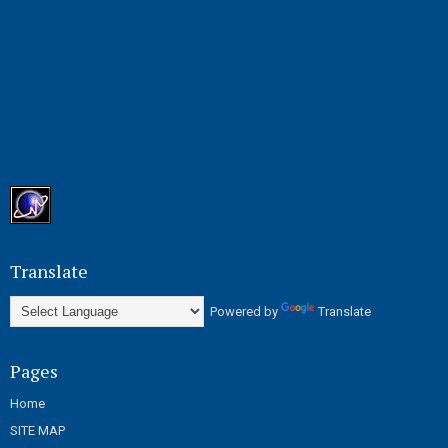
Translate
Powered by
Translate
Pages
Home
SITE MAP