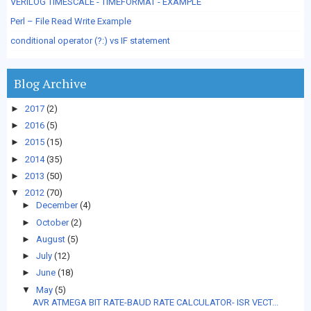
VERILOG TIMESCALE - TIMEFORMAT - EXAMPLE
Perl – File Read Write Example
conditional operator (?:) vs IF statement
Blog Archive
►
2017
(2)
►
2016
(5)
►
2015
(15)
►
2014
(35)
►
2013
(50)
▼
2012
(70)
►
December
(4)
►
October
(2)
►
August
(5)
►
July
(12)
►
June
(18)
▼
May
(5)
AVR ATMEGA BIT RATE-BAUD RATE CALCULATOR- ISR VECT...