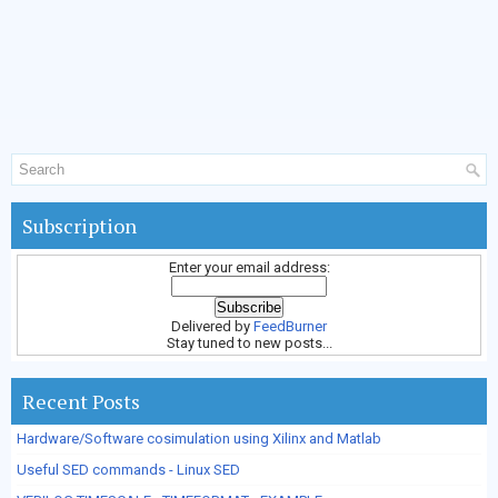
Subscription
Enter your email address:
Delivered by
FeedBurner
Stay tuned to new posts...
Recent Posts
Hardware/Software cosimulation using Xilinx and Matlab
Useful SED commands - Linux SED