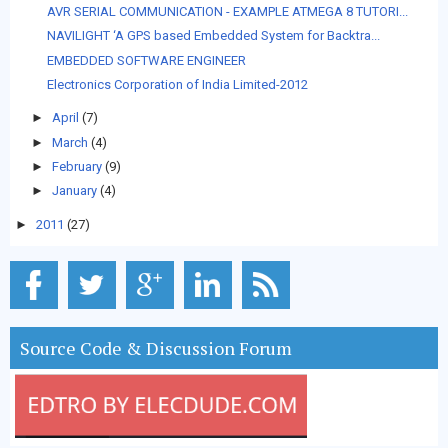
AVR SERIAL COMMUNICATION - EXAMPLE ATMEGA 8 TUTORI...
NAVILIGHT ‘A GPS based Embedded System for Backtra...
EMBEDDED SOFTWARE ENGINEER
Electronics Corporation of India Limited-2012
►
April
(7)
►
March
(4)
►
February
(9)
►
January
(4)
►
2011
(27)
Source Code & Discussion Forum