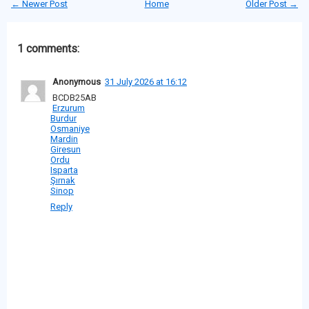
← Newer Post
Home
Older Post →
1 comments:
Anonymous
31 July 2026 at 16:12
BCDB25AB
Erzurum
Burdur
Osmaniye
Mardin
Giresun
Ordu
Isparta
Şırnak
Sinop
Reply