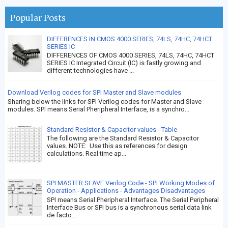
Popular Posts
DIFFERENCES IN CMOS 4000 SERIES, 74LS, 74HC, 74HCT
SERIES IC
DIFFERENCES OF CMOS 4000 SERIES, 74LS, 74HC, 74HCT
SERIES IC Integrated Circuit (IC) is fastly growing and
different technologies have ...
Download Verilog codes for SPI Master and Slave modules
Sharing below the links for SPI Verilog codes for Master and Slave
modules. SPI means Serial Pheripheral Interface, is a synchro...
Standard Resistor & Capacitor values - Table
The following are the Standard Resistor & Capacitor
values. NOTE: Use this as references for design
calculations. Real time ap...
SPI MASTER SLAVE Verilog Code - SPI Working Modes of
Operation - Applications - Advantages Disadvantages
SPI means Serial Pheripheral Interface. The Serial Peripheral
Interface Bus or SPI bus is a synchronous serial data link
de facto...