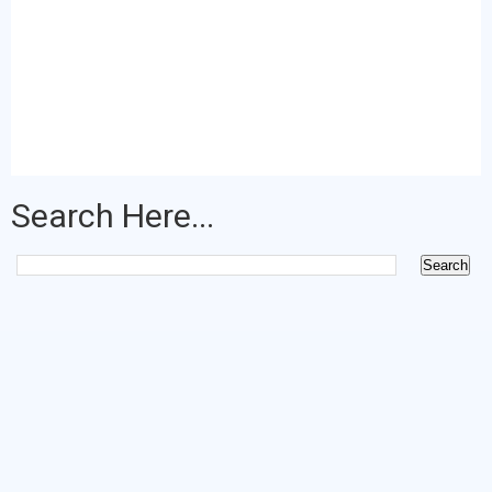
Search Here...